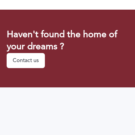
Haven't found the home of
your dreams ?
Contact us