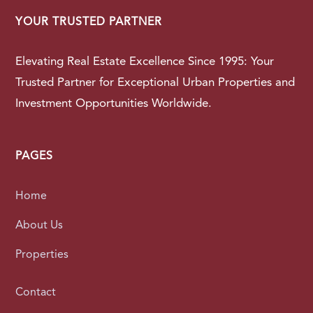
YOUR TRUSTED PARTNER
Elevating Real Estate Excellence Since 1995: Your
Trusted Partner for Exceptional Urban Properties and
Investment Opportunities Worldwide.
PAGES
Home
About Us
Properties
Contact