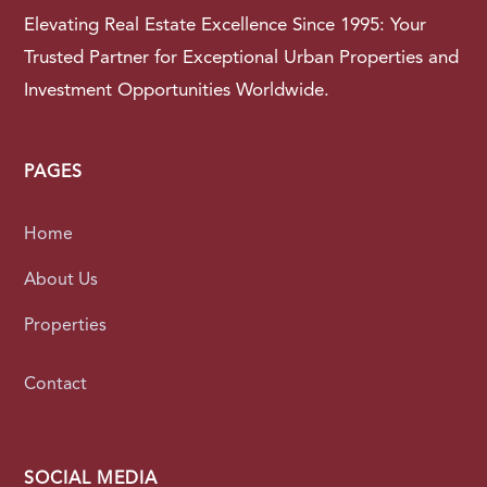
Elevating Real Estate Excellence Since 1995: Your
Trusted Partner for Exceptional Urban Properties and
Investment Opportunities Worldwide.
PAGES
Home
About Us
Properties
Contact
SOCIAL MEDIA