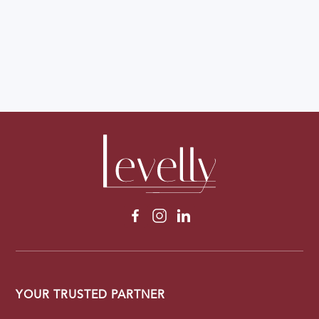
YOUR TRUSTED PARTNER