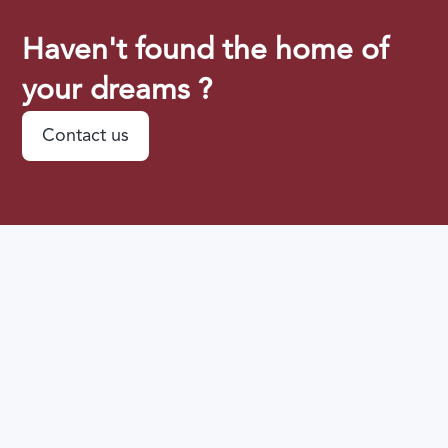
Haven't found the home of
your dreams ?
Contact us