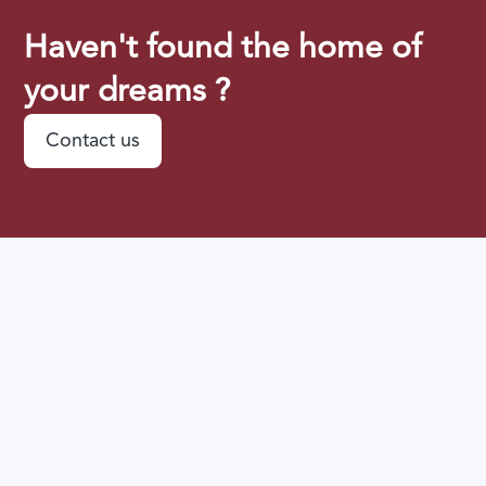
Haven't found the home of
your dreams ?
Contact us