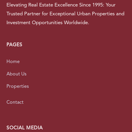
Elevating Real Estate Excellence Since 1995: Your
Trusted Partner for Exceptional Urban Properties and
Investment Opportunities Worldwide.
PAGES
Home
About Us
Properties
Contact
SOCIAL MEDIA