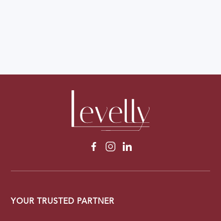
YOUR TRUSTED PARTNER