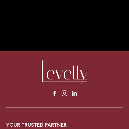
1
1
YOUR TRUSTED PARTNER