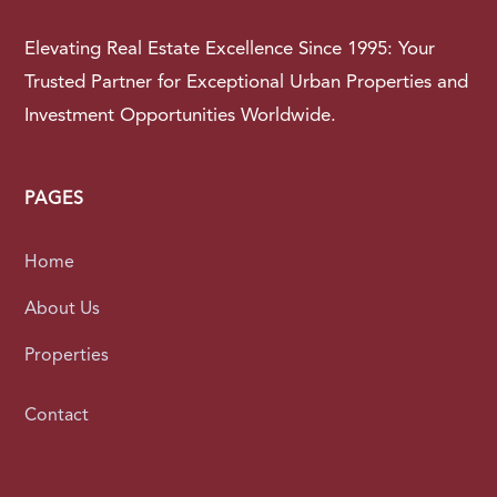
Elevating Real Estate Excellence Since 1995: Your
Trusted Partner for Exceptional Urban Properties and
Investment Opportunities Worldwide.
PAGES
Home
About Us
Properties
Contact